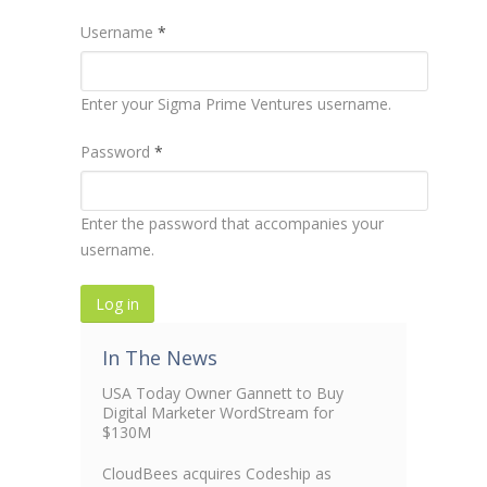
Username
*
Enter your Sigma Prime Ventures username.
Password
*
Enter the password that accompanies your
username.
In The News
USA Today Owner Gannett to Buy
Digital Marketer WordStream for
$130M
CloudBees acquires Codeship as