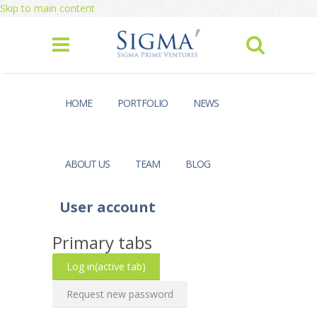
Skip to main content
HOME
PORTFOLIO
NEWS
ABOUT US
TEAM
BLOG
User account
Primary tabs
Log in
(active tab)
Request new password