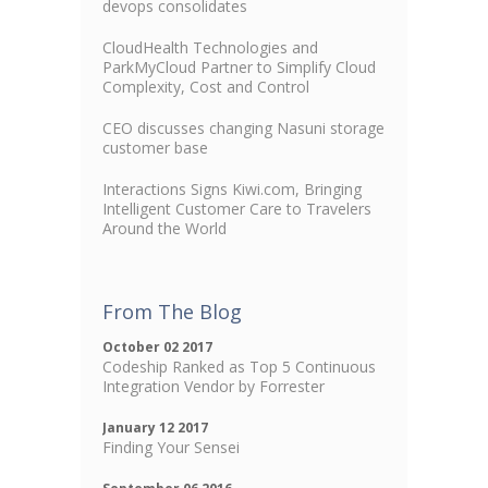
devops consolidates
CloudHealth Technologies and
ParkMyCloud Partner to Simplify Cloud
Complexity, Cost and Control
CEO discusses changing Nasuni storage
customer base
Interactions Signs Kiwi.com, Bringing
Intelligent Customer Care to Travelers
Around the World
From The Blog
October 02 2017
Codeship Ranked as Top 5 Continuous
Integration Vendor by Forrester
January 12 2017
Finding Your Sensei