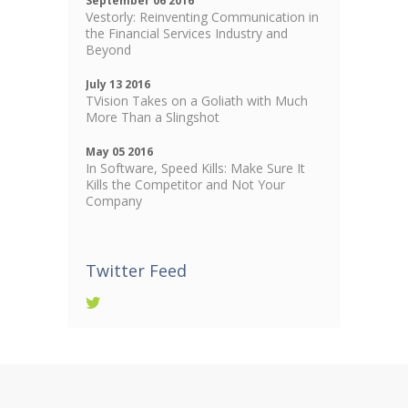
September 06 2016
Vestorly: Reinventing Communication in
the Financial Services Industry and
Beyond
July 13 2016
TVision Takes on a Goliath with Much
More Than a Slingshot
May 05 2016
In Software, Speed Kills: Make Sure It
Kills the Competitor and Not Your
Company
Twitter Feed