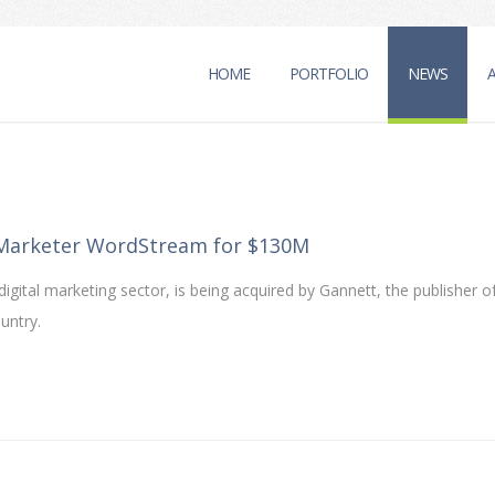
HOME
PORTFOLIO
NEWS
 Marketer WordStream for $130M
gital marketing sector, is being acquired by Gannett, the publisher 
untry.