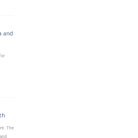
a and
for
th
nt. The
 and