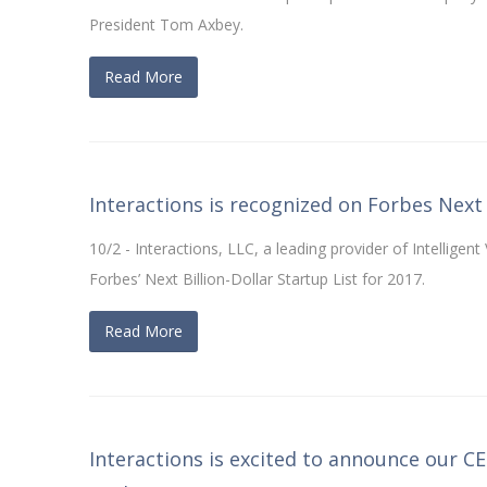
President Tom Axbey.
Read More
Interactions is recognized on Forbes Next 
10/2 - Interactions, LLC, a leading provider of Intelligen
Forbes’ Next Billion-Dollar Startup List for 2017.
Read More
Interactions is excited to announce our C