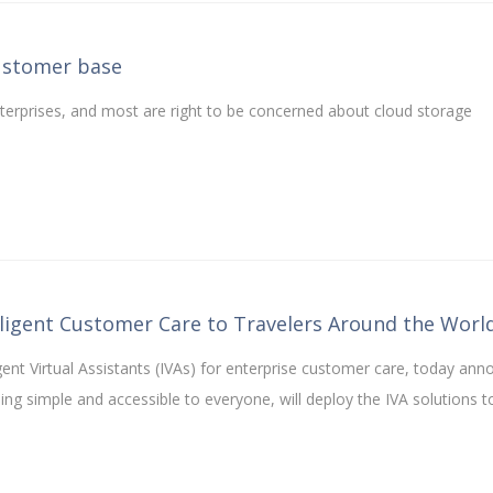
ustomer base
terprises, and most are right to be concerned about cloud storage
elligent Customer Care to Travelers Around the Worl
ligent Virtual Assistants (IVAs) for enterprise customer care, today an
ling simple and accessible to everyone, will deploy the IVA solutions 