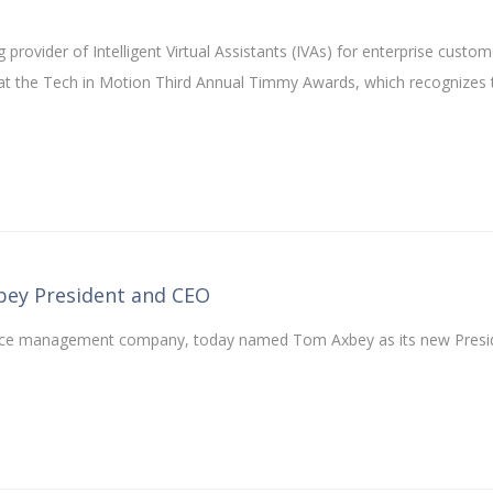
 provider of Intelligent Virtual Assistants (IVAs) for enterprise custom
at the Tech in Motion Third Annual Timmy Awards, which recognizes 
ey President and CEO
ervice management company, today named Tom Axbey as its new Presi