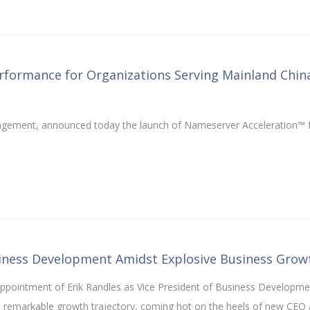
formance for Organizations Serving Mainland Chin
management, announced today the launch of Nameserver Acceleration™ 
siness Development Amidst Explosive Business Grow
ppointment of Erik Randles as Vice President of Business Developme
s remarkable growth trajectory, coming hot on the heels of new CEO