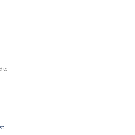
d to
st