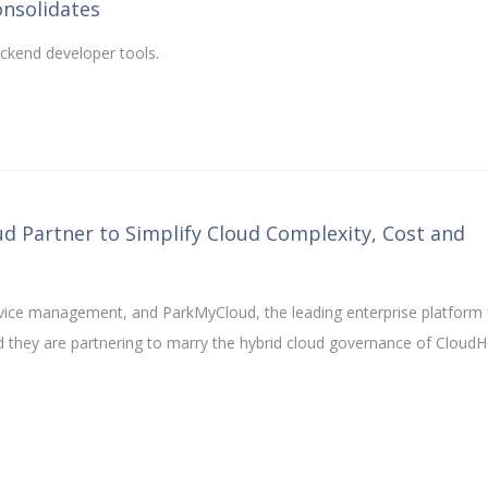
onsolidates
ackend developer tools.
 Partner to Simplify Cloud Complexity, Cost and
ervice management, and ParkMyCloud, the leading enterprise platform 
d they are partnering to marry the hybrid cloud governance of CloudH