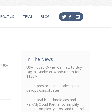
ABOUT US
TEAM
BLOG
In The News
of USA
USA Today Owner Gannett to Buy
Digital Marketer WordStream for
$130M
CloudBees acquires Codeship as
devops consolidates
CloudHealth Technologies and
ParkMyCloud Partner to Simplify
Cloud Complexity, Cost and Control