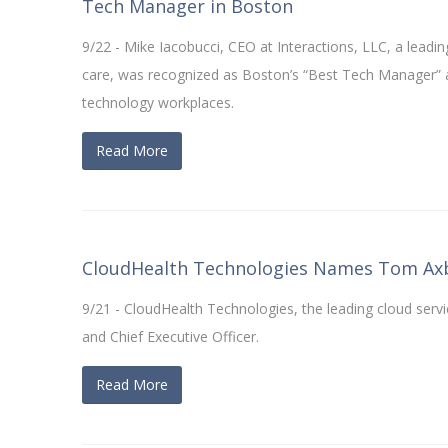
Tech Manager in Boston
9/22 - Mike Iacobucci, CEO at Interactions, LLC, a leading
care, was recognized as Boston’s “Best Tech Manager” 
technology workplaces.
Read More
CloudHealth Technologies Names Tom Axb
9/21 - CloudHealth Technologies, the leading cloud s
and Chief Executive Officer.
Read More