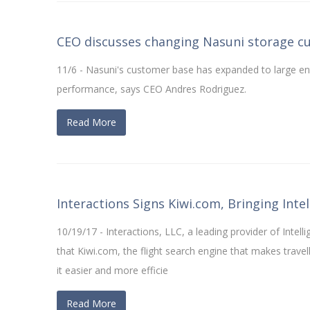
CEO discusses changing Nasuni storage c
11/6 - Nasuni's customer base has expanded to large en
performance, says CEO Andres Rodriguez.
Read More
Interactions Signs Kiwi.com, Bringing Int
10/19/17 - Interactions, LLC, a leading provider of Intel
that Kiwi.com, the flight search engine that makes travel
it easier and more efficie
Read More