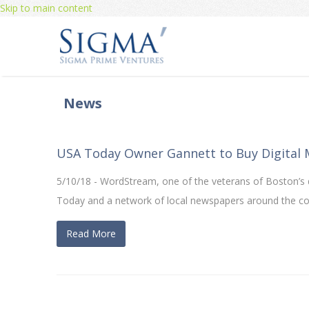
Skip to main content
News
USA Today Owner Gannett to Buy Digital
5/10/18 - WordStream, one of the veterans of Boston’s di
Today and a network of local newspapers around the co
Read More