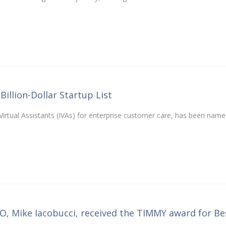
Billion-Dollar Startup List
t Virtual Assistants (IVAs) for enterprise customer care, has been name
EO, Mike Iacobucci, received the TIMMY award for Be