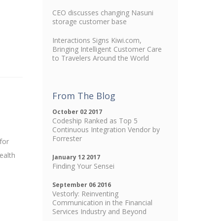
CEO discusses changing Nasuni
storage customer base
Interactions Signs Kiwi.com,
Bringing Intelligent Customer Care
to Travelers Around the World
From The Blog
October 02 2017
Codeship Ranked as Top 5
Continuous Integration Vendor by
Forrester
for
ealth
January 12 2017
Finding Your Sensei
September 06 2016
Vestorly: Reinventing
Communication in the Financial
Services Industry and Beyond