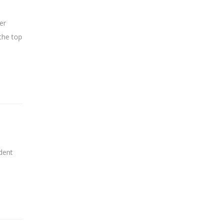
er
the top
dent