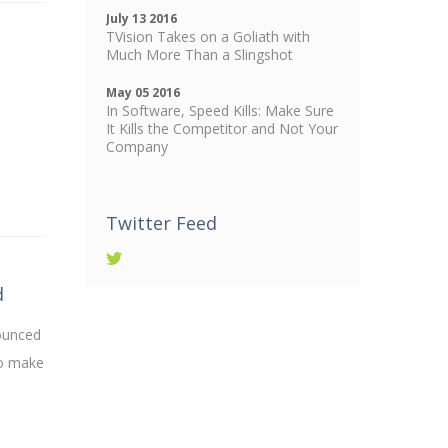
July 13 2016
TVision Takes on a Goliath with
Much More Than a Slingshot
May 05 2016
In Software, Speed Kills: Make Sure
It Kills the Competitor and Not Your
Company
Twitter Feed
d
nounced
to make