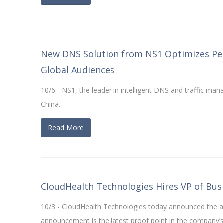
New DNS Solution from NS1 Optimizes Per
Global Audiences
10/6 - NS1, the leader in intelligent DNS and traffic 
China.
Read More
CloudHealth Technologies Hires VP of Bu
10/3 - CloudHealth Technologies today announced the a
announcement is the latest proof point in the company’