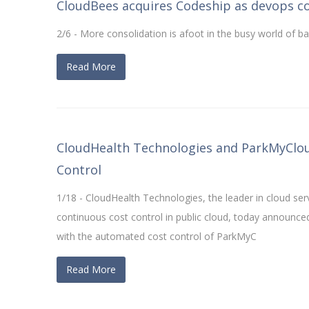
CloudBees acquires Codeship as devops c
2/6 - More consolidation is afoot in the busy world of b
Read More
CloudHealth Technologies and ParkMyCloud
Control
1/18 - CloudHealth Technologies, the leader in cloud s
continuous cost control in public cloud, today announce
with the automated cost control of ParkMyC
Read More