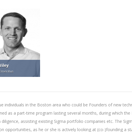
iley
Emeritus
 individuals in the Boston area who could be Founders of new techn
igned as a part-time program lasting several months, during which t
h diligence, assisting existing Sigma portfolio companies etc. The Sig
n opportunities, as he or she is actively looking at (co-)founding a s