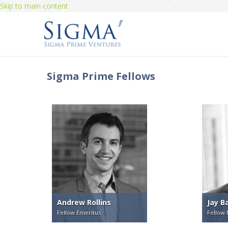
Skip to main content
Sigma Prime Fellows
Andrew Rollins
Jay B
Fellow Emeritus
Fellow 