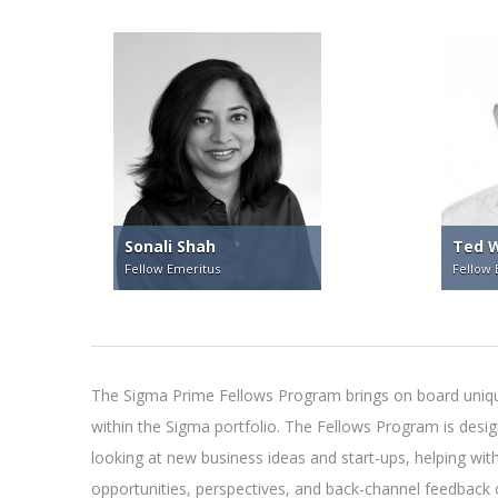
Sonali Shah
Ted W
Fellow Emeritus
Fellow 
The Sigma Prime Fellows Program brings on board unique
within the Sigma portfolio. The Fellows Program is des
looking at new business ideas and start-ups, helping wit
opportunities, perspectives, and back-channel feedback o