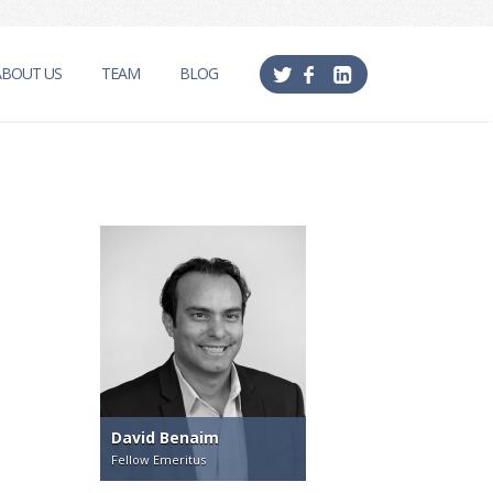
ABOUT US
TEAM
BLOG
David Benaim
Fellow Emeritus