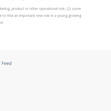
keting, product or other operational role, (2) some
re to find an important new role in a young growing
od.
r Feed