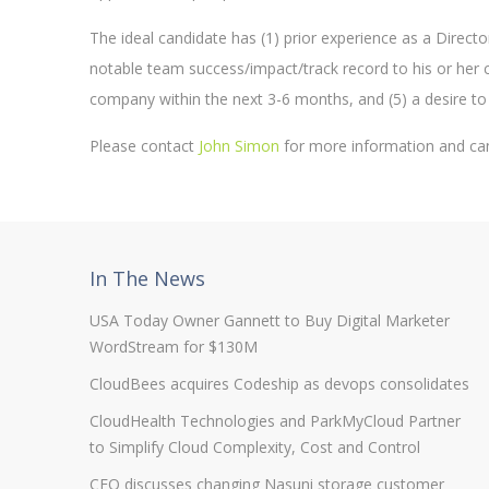
The ideal candidate has (1) prior experience as a Direct
notable team success/impact/track record to his or her c
company within the next 3-6 months, and (5) a desire to
Please contact
John Simon
for more information and ca
In The News
USA Today Owner Gannett to Buy Digital Marketer
WordStream for $130M
CloudBees acquires Codeship as devops consolidates
CloudHealth Technologies and ParkMyCloud Partner
to Simplify Cloud Complexity, Cost and Control
CEO discusses changing Nasuni storage customer