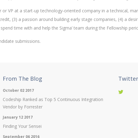
or or VP at a start-up technology-oriented company in a technical, mar
redit, (3) a passion around building early stage companies, (4) a desi
 spend time with and help the Sigma’ team during the Fellowship peri
ndidate submissions.
From The Blog
Twitte
October 02 2017
Codeship Ranked as Top 5 Continuous Integration
Vendor by Forrester
January 12 2017
Finding Your Sensei
September 06 2016