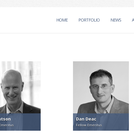
HOME
PORTFOLIO
NEWS
atson
Dan Deac
Emeritus
Fellow Emeritus