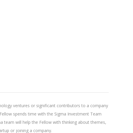
ology ventures or significant contributors to a company
he Fellow spends time with the Sigma Investment Team
ma team will help the Fellow with thinking about themes,
tartup or joining a company.