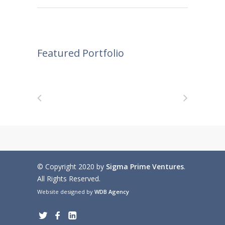
Featured Portfolio
© Copyright 2020 by
Sigma Prime Ventures
.
All Rights Reserved.
Website designed by
WDB Agency