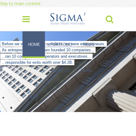
Skip to main content
HOME
PORTFOLIO
NEWS
Before we were venture capitalists, we were entrepreneurs.
As entrepreneurs, our team founded 10 companies...
...ran 10 companies as operators and executives...
...responsible for exits worth over $4.2B.
ABOUT US
TEAM
BLOG