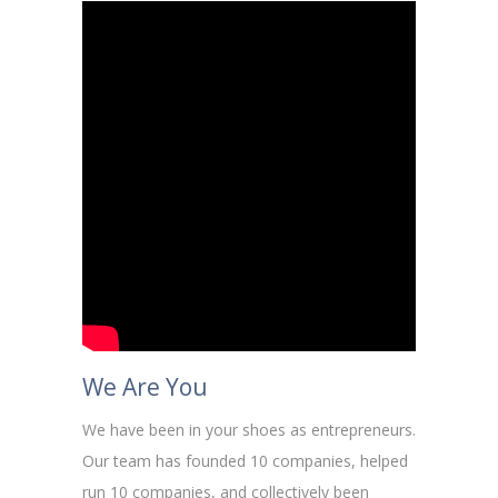
We Are You
We have been in your shoes as entrepreneurs.
Our team has founded 10 companies, helped
run 10 companies, and collectively been