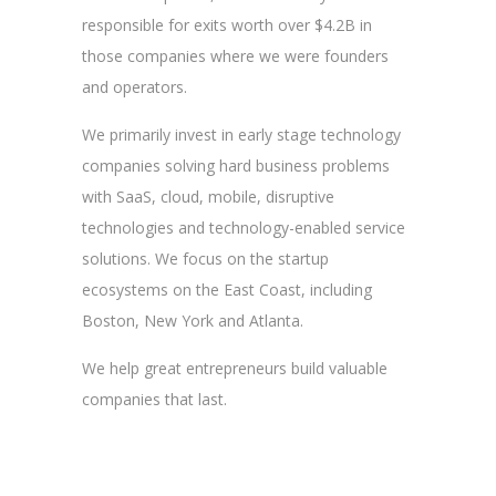
responsible for exits worth over $4.2B in
those companies where we were founders
and operators.
We primarily invest in early stage technology
companies solving hard business problems
with SaaS, cloud, mobile, disruptive
technologies and technology-enabled service
solutions. We focus on the startup
ecosystems on the East Coast, including
Boston, New York and Atlanta.
We help great entrepreneurs build valuable
companies that last.