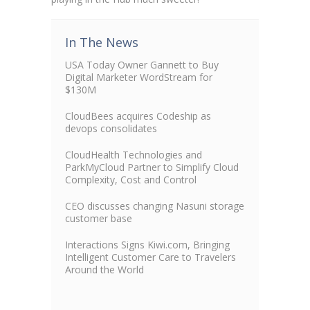
In The News
USA Today Owner Gannett to Buy
Digital Marketer WordStream for
$130M
CloudBees acquires Codeship as
devops consolidates
CloudHealth Technologies and
ParkMyCloud Partner to Simplify Cloud
Complexity, Cost and Control
CEO discusses changing Nasuni storage
customer base
Interactions Signs Kiwi.com, Bringing
Intelligent Customer Care to Travelers
Around the World