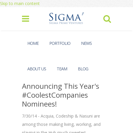
Skip to main content
HOME
PORTFOLIO
NEWS
ABOUT US
TEAM
BLOG
Announcing This Year's
#CoolestCompanies
Nominees!
7/30/14 - Acquia, Codeship & Nasuni are
among those making living, working, and
playing in the Hub much sweeter!