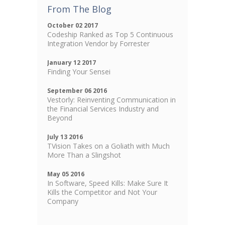
From The Blog
October 02 2017
Codeship Ranked as Top 5 Continuous
Integration Vendor by Forrester
January 12 2017
Finding Your Sensei
September 06 2016
Vestorly: Reinventing Communication in
the Financial Services Industry and
Beyond
July 13 2016
TVision Takes on a Goliath with Much
More Than a Slingshot
May 05 2016
In Software, Speed Kills: Make Sure It
Kills the Competitor and Not Your
Company