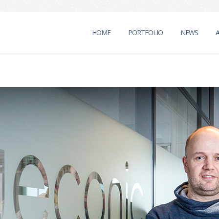
HOME
PORTFOLIO
NEWS