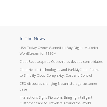
In The News
USA Today Owner Gannett to Buy Digital Marketer
WordStream for $130M
CloudBees acquires Codeship as devops consolidates
CloudHealth Technologies and ParkMyCloud Partner
to Simplify Cloud Complexity, Cost and Control
CEO discusses changing Nasuni storage customer
base
Interactions Signs Kiwi.com, Bringing Intelligent
Customer Care to Travelers Around the World