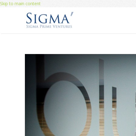
Skip to main content