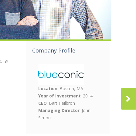
Company Profile
SaaS-
Location
: Boston, MA
Year of Investment
: 2014
CEO
: Bart Heilbron
Managing Director
: John
Simon