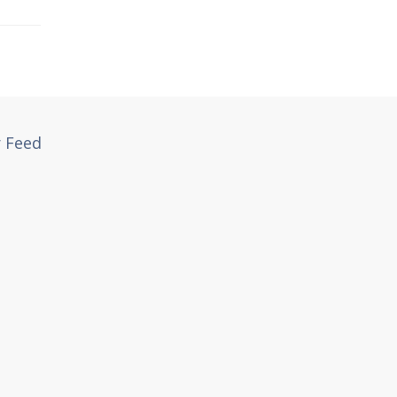
r Feed