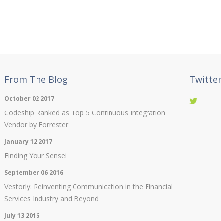
From The Blog
Twitte
October 02 2017
Codeship Ranked as Top 5 Continuous Integration
Vendor by Forrester
January 12 2017
Finding Your Sensei
September 06 2016
Vestorly: Reinventing Communication in the Financial
Services Industry and Beyond
July 13 2016