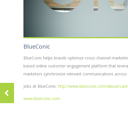
BlueConic
BlueConic helps brands optimize cross-channel marketin
based online customer engagement platform that leverage
marketers synchronize relevant communications across w
Jobs at BlueConic:
http://www.blueconic.com/about/care
www.blueconic.com