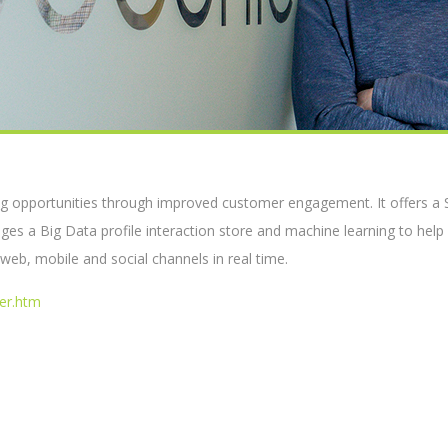
g opportunities through improved customer engagement. It offers a 
s a Big Data profile interaction store and machine learning to help
eb, mobile and social channels in real time.
er.htm