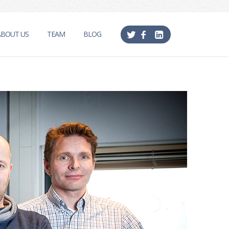
ABOUT US
TEAM
BLOG