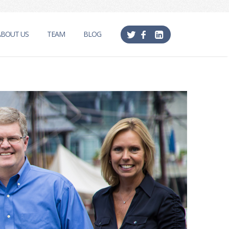
ABOUT US
TEAM
BLOG