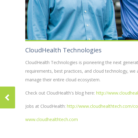
CloudHealth Technologies
CloudHealth Technologies is pioneering the next genera
requirements, best practices, and cloud technology, we 
manage their entire cloud ecosystem.
Check out CloudHealth's blog here:
http://www.cloudhea
Jobs at CloudHealth:
http://www.cloudhealthtech.com/c
www.cloudhealthtech.com