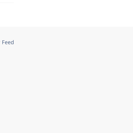
r Feed