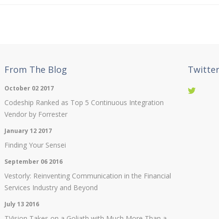
From The Blog
Twitte
October 02 2017
Codeship Ranked as Top 5 Continuous Integration
Vendor by Forrester
January 12 2017
Finding Your Sensei
September 06 2016
Vestorly: Reinventing Communication in the Financial
Services Industry and Beyond
July 13 2016
TVision Takes on a Goliath with Much More Than a