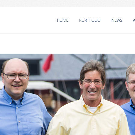
HOME
PORTFOLIO
NEWS