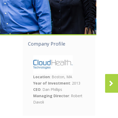
Company Profile
Location
: Boston, MA
Year of Investment
: 2013
CEO
: Dan Phillips
Managing Director
: Robert
Davoli