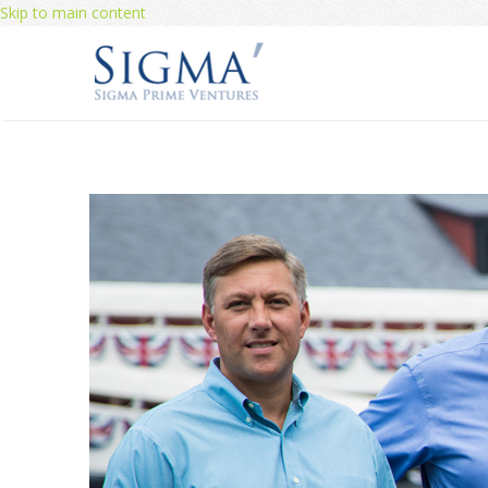
Skip to main content