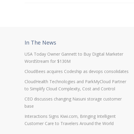
In The News
USA Today Owner Gannett to Buy Digital Marketer
WordStream for $130M
CloudBees acquires Codeship as devops consolidates
CloudHealth Technologies and ParkMyCloud Partner
to Simplify Cloud Complexity, Cost and Control
CEO discusses changing Nasuni storage customer
base
Interactions Signs Kiwi.com, Bringing Intelligent
Customer Care to Travelers Around the World