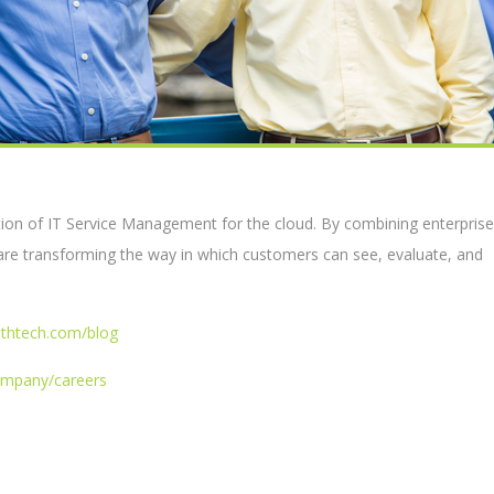
tion of IT Service Management for the cloud. By combining enterprise
are transforming the way in which customers can see, evaluate, and
lthtech.com/blog
ompany/careers