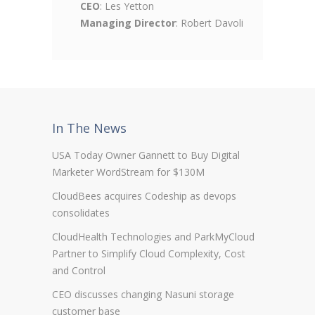
CEO
: Les Yetton
Managing Director
: Robert Davoli
In The News
USA Today Owner Gannett to Buy Digital
Marketer WordStream for $130M
CloudBees acquires Codeship as devops
consolidates
CloudHealth Technologies and ParkMyCloud
Partner to Simplify Cloud Complexity, Cost
and Control
CEO discusses changing Nasuni storage
customer base