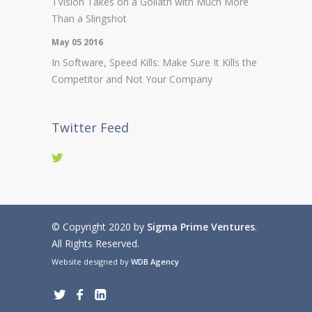
TVision Takes on a Goliath with Much More
Than a Slingshot
May 05 2016
In Software, Speed Kills: Make Sure It Kills the
Competitor and Not Your Company
Twitter Feed
© Copyright 2020 by
Sigma Prime Ventures
.
All Rights Reserved.
Website designed by
WDB Agency