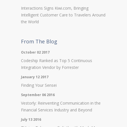
Interactions Signs Kiwi.com, Bringing
Intelligent Customer Care to Travelers Around
the World
From The Blog
October 02 2017
Codeship Ranked as Top 5 Continuous
Integration Vendor by Forrester
January 12 2017
Finding Your Sensei
September 06 2016
Vestorly: Reinventing Communication in the
Financial Services Industry and Beyond
July 13 2016