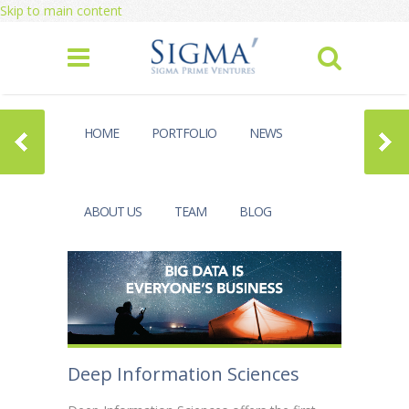
Skip to main content
HOME
PORTFOLIO
NEWS
ABOUT US
TEAM
BLOG
Deep Information Sciences