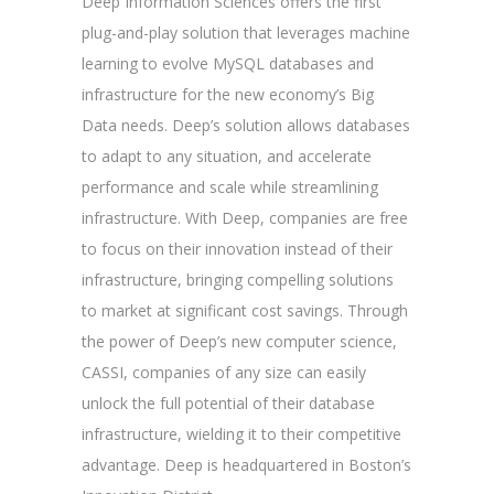
Deep Information Sciences offers the first
plug-and-play solution that leverages machine
learning to evolve MySQL databases and
infrastructure for the new economy’s Big
Data needs. Deep’s solution allows databases
to adapt to any situation, and accelerate
performance and scale while streamlining
infrastructure. With Deep, companies are free
to focus on their innovation instead of their
infrastructure, bringing compelling solutions
to market at significant cost savings. Through
the power of Deep’s new computer science,
CASSI, companies of any size can easily
unlock the full potential of their database
infrastructure, wielding it to their competitive
advantage. Deep is headquartered in Boston’s