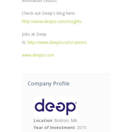
Innovation District.
Check out Deep's blog here:
http://www.deepis.com/insights
Jobs at Deep
IS:
http://www.deepis.com/careers
www.deepis.com
Company Profile
Location
: Boston, MA
Year of Investment
: 2015