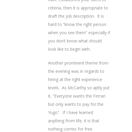
criteria, then it is appropriate to
draft the job description. It is
hard to “know the right person
when you see them” especially if
you don’t know what should
look like to begin with.
Another prominent theme from
the evening was in regards to
hiring at the right experience
levels. As McCarthy so aptly put
it, “Everyone wants the Ferrari
but only wants to pay for the
Yugo”. If I have learned
anything from life, it is that
nothing comes for free.