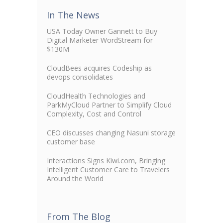
In The News
USA Today Owner Gannett to Buy
Digital Marketer WordStream for
$130M
CloudBees acquires Codeship as
devops consolidates
CloudHealth Technologies and
ParkMyCloud Partner to Simplify Cloud
Complexity, Cost and Control
CEO discusses changing Nasuni storage
customer base
Interactions Signs Kiwi.com, Bringing
Intelligent Customer Care to Travelers
Around the World
From The Blog