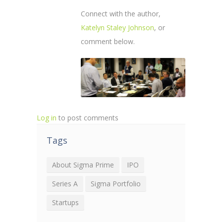
Connect with the author,
Katelyn Staley Johnson
, or
comment below.
Log in
to post comments
Tags
About Sigma Prime
IPO
Series A
Sigma Portfolio
Startups