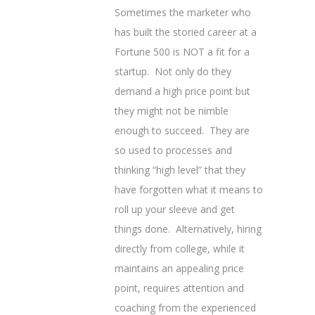
Sometimes the marketer who
has built the storied career at a
Fortune 500 is NOT a fit for a
startup. Not only do they
demand a high price point but
they might not be nimble
enough to succeed. They are
so used to processes and
thinking “high level” that they
have forgotten what it means to
roll up your sleeve and get
things done. Alternatively, hiring
directly from college, while it
maintains an appealing price
point, requires attention and
coaching from the experienced