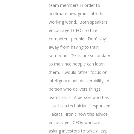
team members in order to
acclimate new grads into the
working world. Both speakers
encouraged CEOs to hire
competent people. Don’t shy
away from having to train
someone. “Skills are secondary
to me since people can learn
them. I would rather focus on
intelligence and deliverability. A
person who delivers things
learns skills. A person who has
1 skill is a technician,” espoused
Takacs. Ironic how this advice
encourages CEOs who are
asking investors to take a leap