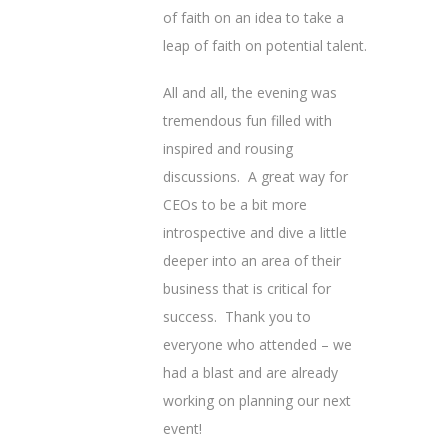
of faith on an idea to take a
leap of faith on potential talent.
All and all, the evening was
tremendous fun filled with
inspired and rousing
discussions. A great way for
CEOs to be a bit more
introspective and dive a little
deeper into an area of their
business that is critical for
success. Thank you to
everyone who attended – we
had a blast and are already
working on planning our next
event!