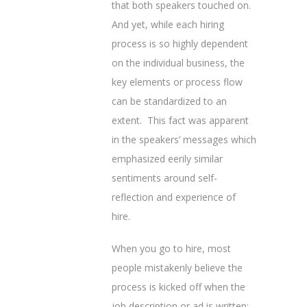
that both speakers touched on.
And yet, while each hiring
process is so highly dependent
on the individual business, the
key elements or process flow
can be standardized to an
extent. This fact was apparent
in the speakers’ messages which
emphasized eerily similar
sentiments around self-
reflection and experience of
hire.
When you go to hire, most
people mistakenly believe the
process is kicked off when the
job description or ad is written;