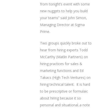
from tonight’s event with some
new nuggets to help you build
your teams” said John Simon,
Managing Director at Sigma
Prime.
Two groups quickly broke out to
hear from hiring experts Todd
McCarthy (Matlin Partners) on
hiring practices for sales &
marketing functions and Ed
Takacs (High Tech Ventures) on
hiring technical talent. It is hard
to be prescriptive or formulaic
about hiring because it so
personal and situational..a note