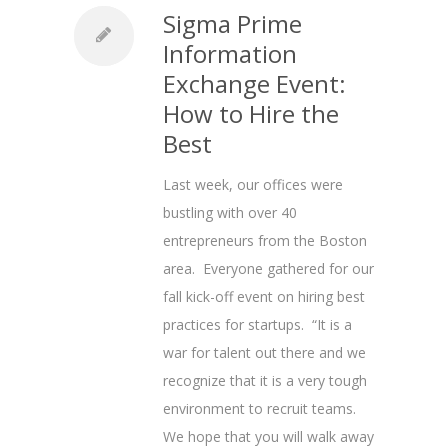
Sigma Prime
Information
Exchange Event:
How to Hire the
Best
Last week, our offices were
bustling with over 40
entrepreneurs from the Boston
area. Everyone gathered for our
fall kick-off event on hiring best
practices for startups. “It is a
war for talent out there and we
recognize that it is a very tough
environment to recruit teams.
We hope that you will walk away