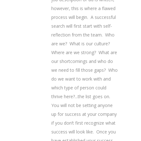
however, this is where a flawed
process will begin. A successful
search will first start with self-
reflection from the team. Who
are we? What is our culture?
Where are we strong? What are
our shortcomings and who do
we need to fill those gaps? Who
do we want to work with and
which type of person could
thrive here?...the list goes on.
You will not be setting anyone
up for success at your company
if you don’t first recognize what
success will look like. Once you
have established your success