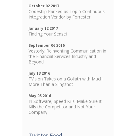
October 02 2017
Codeship Ranked as Top 5 Continuous
Integration Vendor by Forrester
January 12 2017
Finding Your Sensei
September 06 2016
Vestorly: Reinventing Communication in
the Financial Services Industry and
Beyond
July 13 2016
TVision Takes on a Goliath with Much
More Than a Slingshot
May 05 2016
In Software, Speed Kills: Make Sure It
Kills the Competitor and Not Your
Company
Twitter Feed