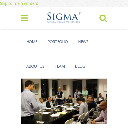
Skip to main content
HOME
PORTFOLIO
NEWS
ABOUT US
TEAM
BLOG